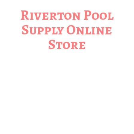
Riverton Pool
Supply
Online
Store