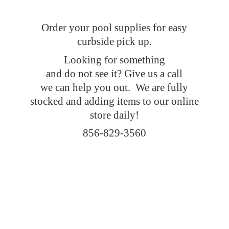
Order your pool supplies for easy
curbside pick up.
Looking for something
and do not see it? Give us a call
we can help you out. We are fully
stocked and adding items to our online
store daily!
856-829-3560