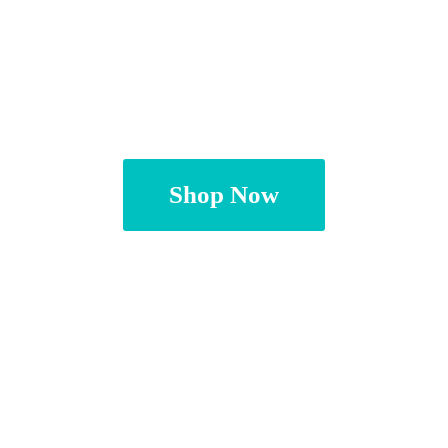
Shop Now