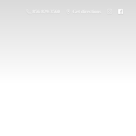
856-829-3560
Get directions