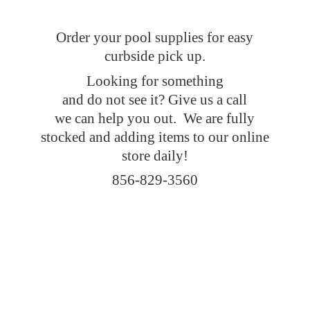
Order your pool supplies for easy
curbside pick up.
Looking for something
and do not see it? Give us a call
we can help you out. We are fully
stocked and adding items to our online
store daily!
856-829-3560