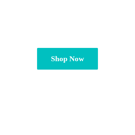
Shop Now