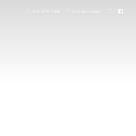
856-829-3560
Get directions