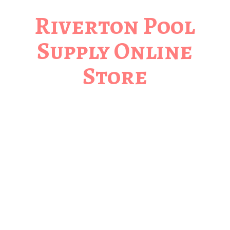
Riverton Pool
Supply
Online
Store