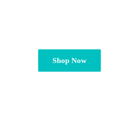
Shop Now