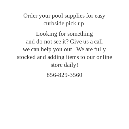
Order your pool supplies for easy
curbside pick up.
Looking for something
and do not see it? Give us a call
we can help you out. We are fully
stocked and adding items to our online
store daily!
856-829-3560