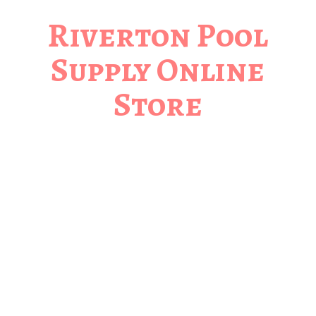
Riverton Pool
Supply
Online
Store