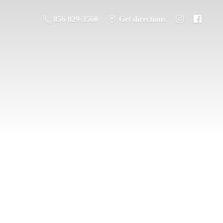
856-829-3560
Get directions