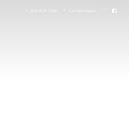
856-829-3560
Get directions