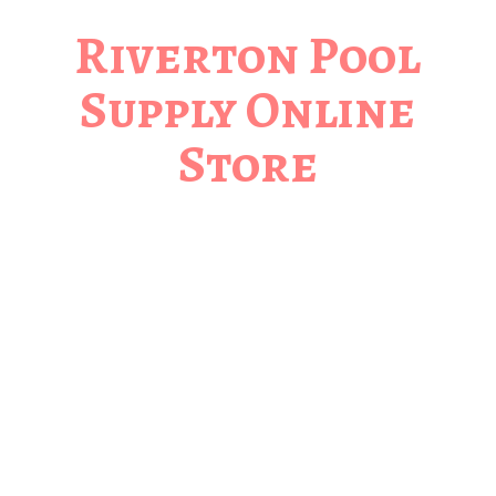
Riverton Pool
Supply
Online
Store