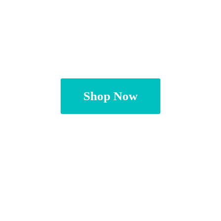
Shop Now