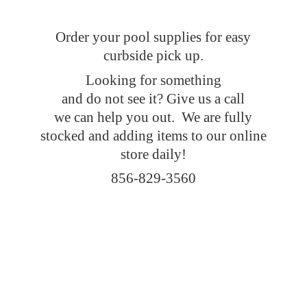
Order your pool supplies for easy
curbside pick up.
Looking for something
and do not see it? Give us a call
we can help you out. We are fully
stocked and adding items to our online
store daily!
856-829-3560