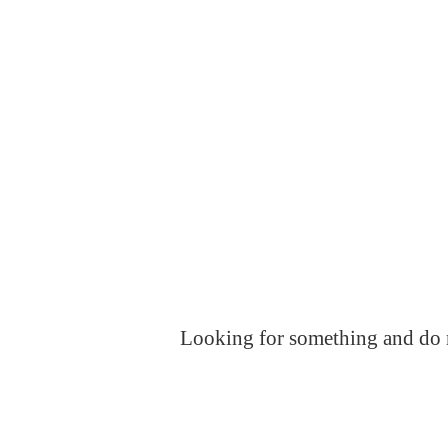
Looking for something and do no