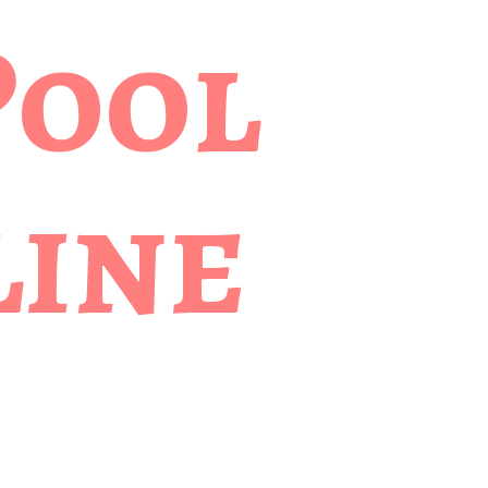
Pool
ine