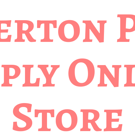
erton 
ply
Onl
Store