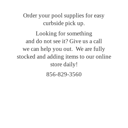
Order your pool supplies for easy
curbside pick up.
Looking for something
and do not see it? Give us a call
we can help you out. We are fully
stocked and adding items to our online
store daily!
856-829-3560