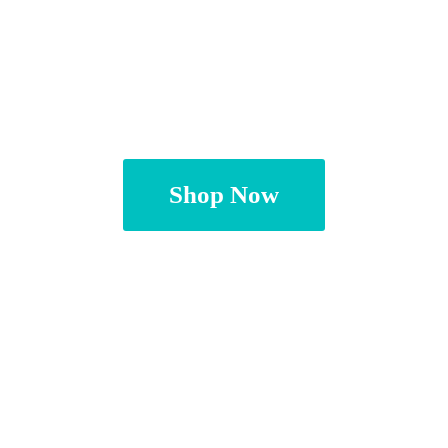
Shop Now