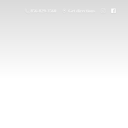
856-829-3560
Get directions