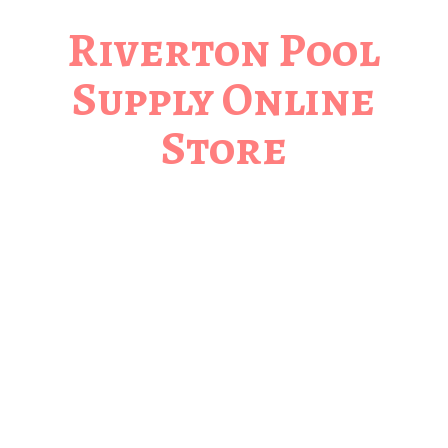
Riverton Pool
Supply
Online
Store