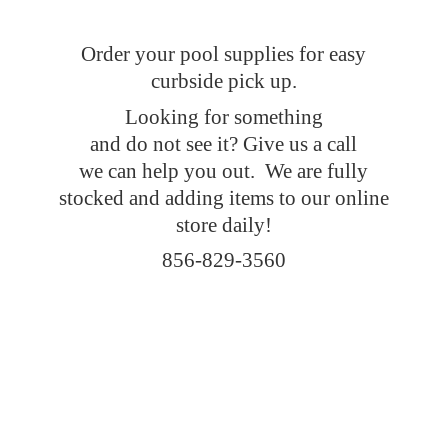
Order your pool supplies for easy
curbside pick up.
Looking for something
and do not see it? Give us a call
we can help you out. We are fully
stocked and adding items to our online
store daily!
856-829-3560