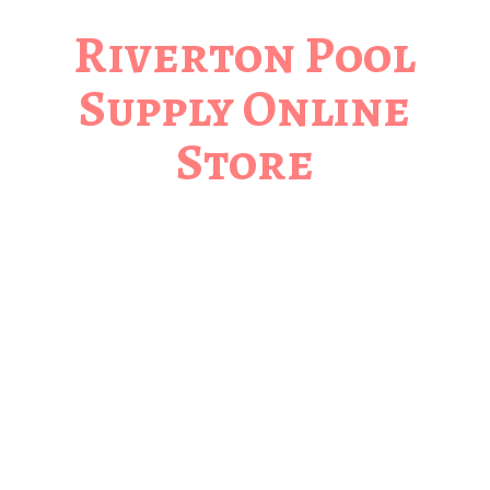
Riverton Pool
Supply
Online
Store