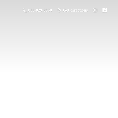
856-829-3560
Get directions