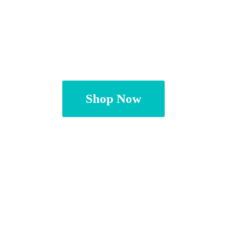
Shop Now