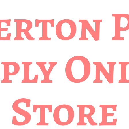
erton 
ply
Onl
Store