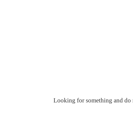
Looking for something and do no