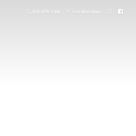
856-829-3560
Get directions