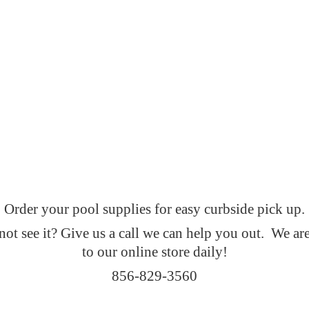
Order your pool supplies for easy curbside pick up.
t see it? Give us a call we can help you out. We ar
to our online
store daily!
856-829-3560