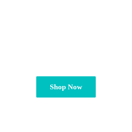
Shop Now