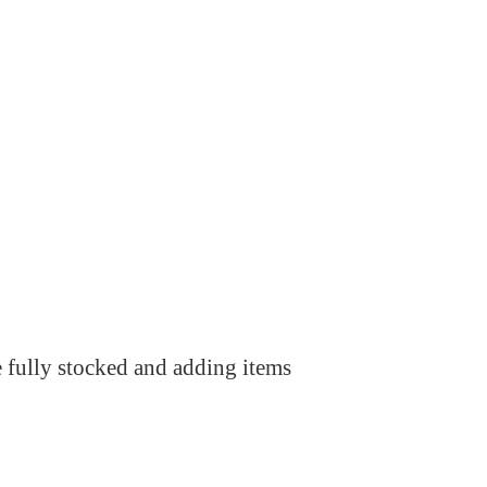
e fully stocked and adding items