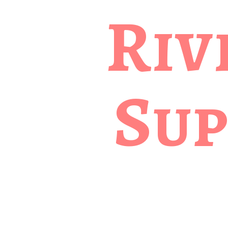
Riv
Sup