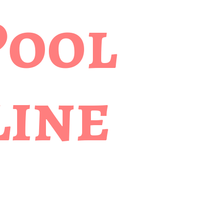
Pool
ine