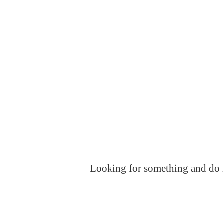
Looking for something and do no