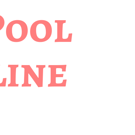
Pool
ine