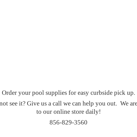
Order your pool supplies for easy curbside pick up.
t see it? Give us a call we can help you out. We ar
to our online
store daily!
856-829-3560