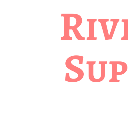
Riv
Sup