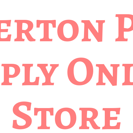
erton 
ply
Onl
Store