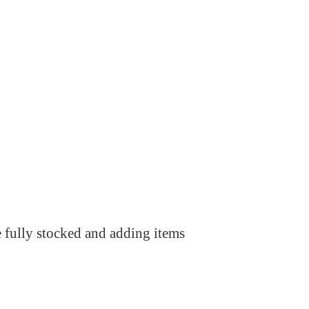
e fully stocked and adding items