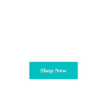
Shop Now