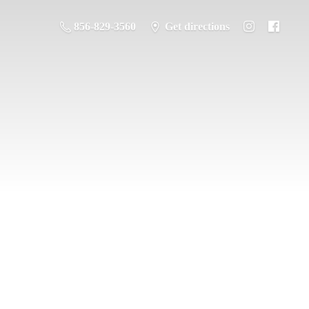
856-829-3560
Get directions