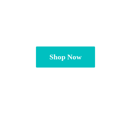
Shop Now