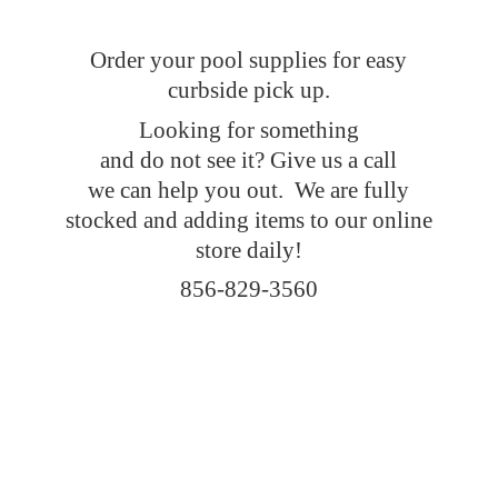
Order your pool supplies for easy
curbside pick up.
Looking for something
and do not see it? Give us a call
we can help you out. We are fully
stocked and adding items to our online
store daily!
856-829-3560