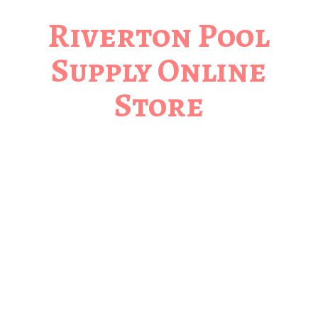
Riverton Pool
Supply
Online
Store