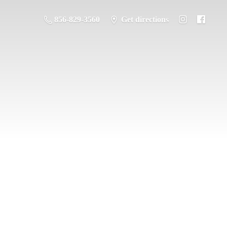
856-829-3560
Get directions