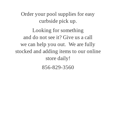
Order your pool supplies for easy
curbside pick up.
Looking for something
and do not see it? Give us a call
we can help you out. We are fully
stocked and adding items to our online
store daily!
856-829-3560