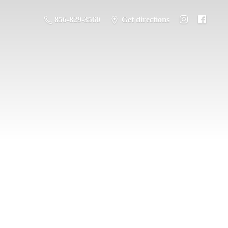
856-829-3560
Get directions