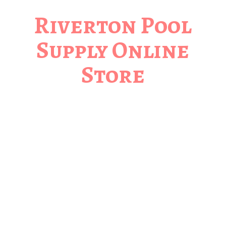
Riverton Pool
Supply
Online
Store