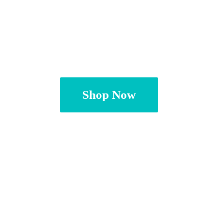
Shop Now