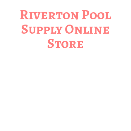
Riverton Pool
Supply
Online
Store