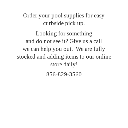
Order your pool supplies for easy
curbside pick up.
Looking for something
and do not see it? Give us a call
we can help you out. We are fully
stocked and adding items to our online
store daily!
856-829-3560