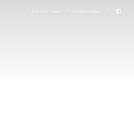
856-829-3560
Get directions