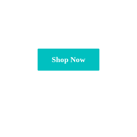
Shop Now